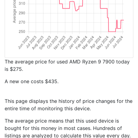
The average price for used AMD Ryzen 9 7900 today
is $275.
A new one costs $435.
This page displays the history of price changes for the
entire time of monitoring this device.
The average price means that this used device is
bought for this money in most cases. Hundreds of
listings are analyzed to calculate this value every day.