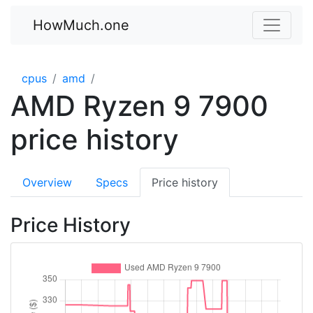
HowMuch.one
cpus
amd
AMD Ryzen 9 7900
price history
Overview
Specs
Price history
Price History