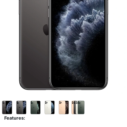
Features: