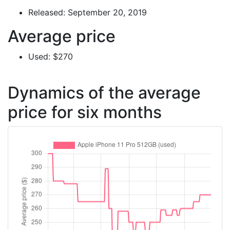
Released: September 20, 2019
Average price
Used: $270
Dynamics of the average
price for six months