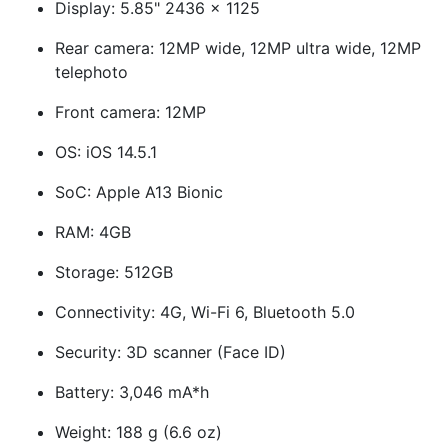
Display: 5.85" 2436 x 1125
Rear camera: 12MP wide, 12MP ultra wide, 12MP
telephoto
Front camera: 12MP
OS: iOS 14.5.1
SoC: Apple A13 Bionic
RAM: 4GB
Storage: 512GB
Connectivity: 4G, Wi-Fi 6, Bluetooth 5.0
Security: 3D scanner (Face ID)
Battery: 3,046 mA*h
Weight: 188 g (6.6 oz)