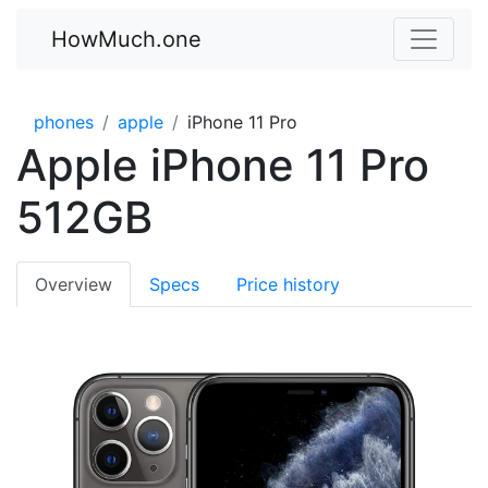
HowMuch.one
phones
apple
iPhone 11 Pro
Apple iPhone 11 Pro
512GB
Overview
Specs
Price history