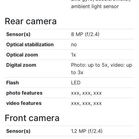
ambient light sensor
Rear camera
Sensor(s)
8 MP (f/2.4)
Optical stabilization
no
Optical zoom
1x
Digital zoom
Photo: up to 5x, video: up
to 3x
Flash
LED
photo features
xxx, xxx, xxx
video features
xxx, xxx, xxx
Front camera
Sensor(s)
1.2 MP (f/2.4)