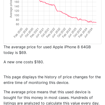
The average price for used Apple iPhone 8 64GB
today is $69.
A new one costs $180.
This page displays the history of price changes for the
entire time of monitoring this device.
The average price means that this used device is
bought for this money in most cases. Hundreds of
listings are analyzed to calculate this value every day.