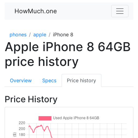
HowMuch.one
phones
apple
iPhone 8
Apple iPhone 8 64GB
price history
Overview
Specs
Price history
Price History