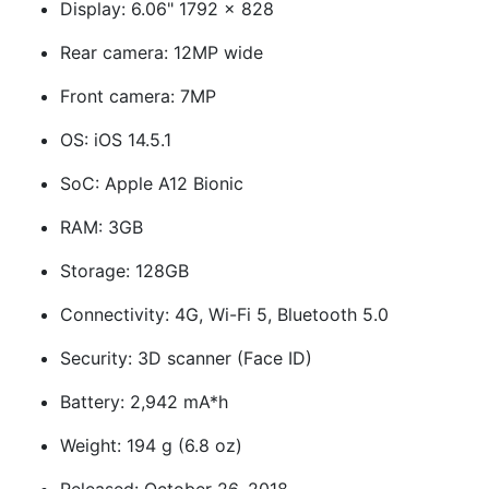
Display: 6.06" 1792 x 828
Rear camera: 12MP wide
Front camera: 7MP
OS: iOS 14.5.1
SoC: Apple A12 Bionic
RAM: 3GB
Storage: 128GB
Connectivity: 4G, Wi-Fi 5, Bluetooth 5.0
Security: 3D scanner (Face ID)
Battery: 2,942 mA*h
Weight: 194 g (6.8 oz)