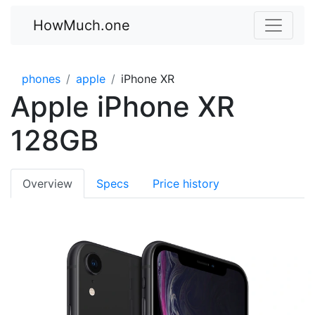
HowMuch.one
phones
apple
iPhone XR
Apple iPhone XR
128GB
Overview
Specs
Price history