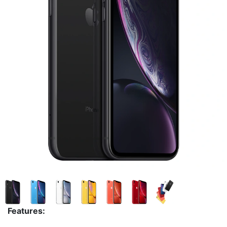
Features: