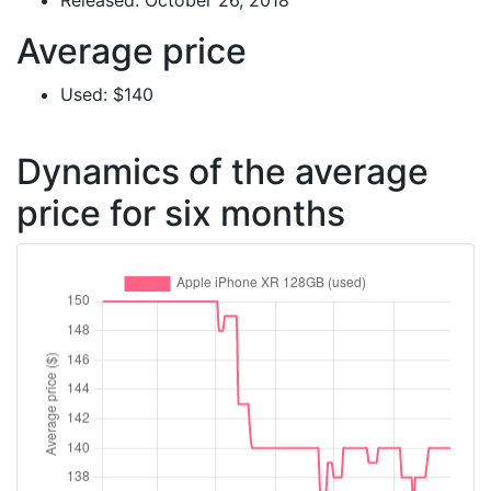
Released: October 26, 2018
Average price
Used: $140
Dynamics of the average
price for six months