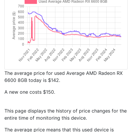
The average price for used Average AMD Radeon RX
6600 8GB today is $142.
A new one costs $150.
This page displays the history of price changes for the
entire time of monitoring this device.
The average price means that this used device is