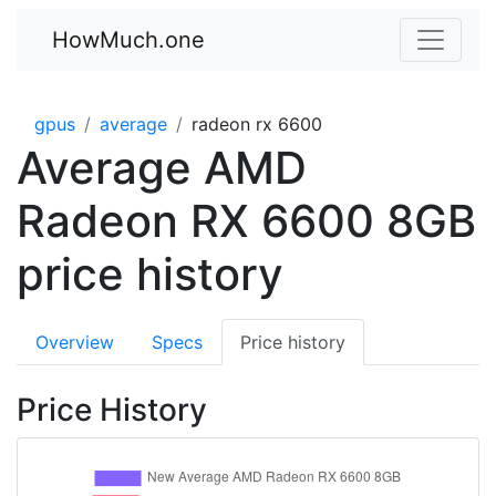
HowMuch.one
gpus
average
radeon rx 6600
Average AMD
Radeon RX 6600 8GB
price history
Overview
Specs
Price history
Price History