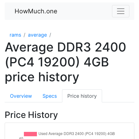
HowMuch.one
rams
average
Average DDR3 2400
(PC4 19200) 4GB
price history
Overview
Specs
Price history
Price History