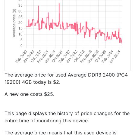
The average price for used Average DDR3 2400 (PC4
19200) 4GB today is $2.
A new one costs $25.
This page displays the history of price changes for the
entire time of monitoring this device.
The average price means that this used device is