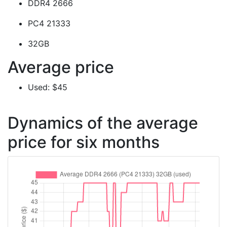
DDR4 2666
PC4 21333
32GB
Average price
Used: $45
Dynamics of the average
price for six months