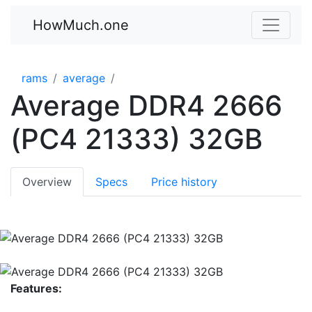
HowMuch.one
rams
average
Average DDR4 2666
(PC4 21333) 32GB
Overview
Specs
Price history
Features: