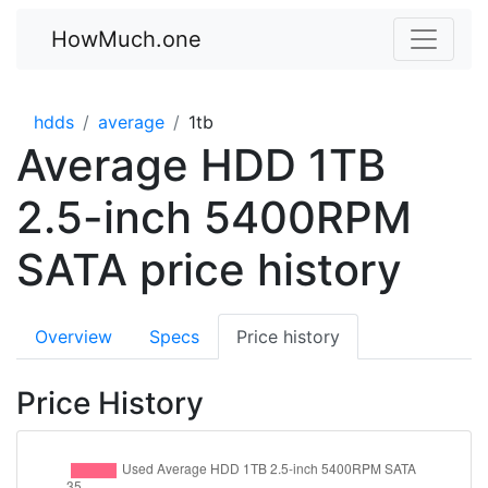
HowMuch.one
hdds
average
1tb
Average HDD 1TB
2.5-inch 5400RPM
SATA price history
Overview
Specs
Price history
Price History