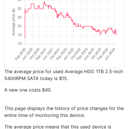
The average price for used Average HDD 1TB 2.5-inch
5400RPM SATA today is $15.
A new one costs $40.
This page displays the history of price changes for the
entire time of monitoring this device.
The average price means that this used device is