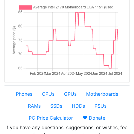
Phones
CPUs
GPUs
Motherboards
RAMs
SSDs
HDDs
PSUs
PC Price Calculator
❤️ Donate
If you have any questions, suggestions, or wishes, feel