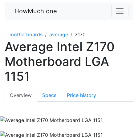
HowMuch.one
motherboards
average
z170
Average Intel Z170
Motherboard LGA
1151
Overview
Specs
Price history