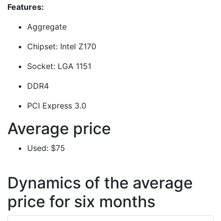
Features:
Aggregate
Chipset: Intel Z170
Socket: LGA 1151
DDR4
PCI Express 3.0
Average price
Used: $75
Dynamics of the average
price for six months