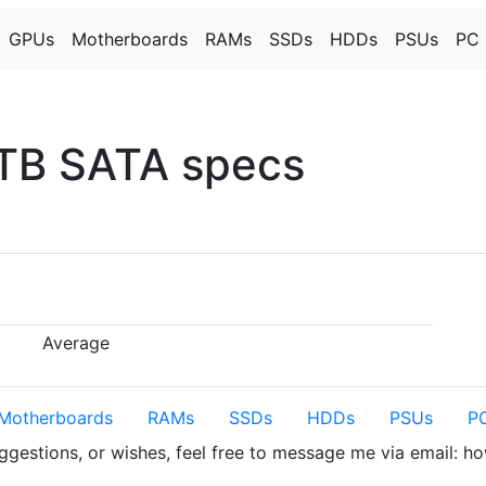
GPUs
Motherboards
RAMs
SSDs
HDDs
PSUs
PC 
TB SATA specs
Average
Motherboards
RAMs
SSDs
HDDs
PSUs
PC
uggestions, or wishes, feel free to message me via email