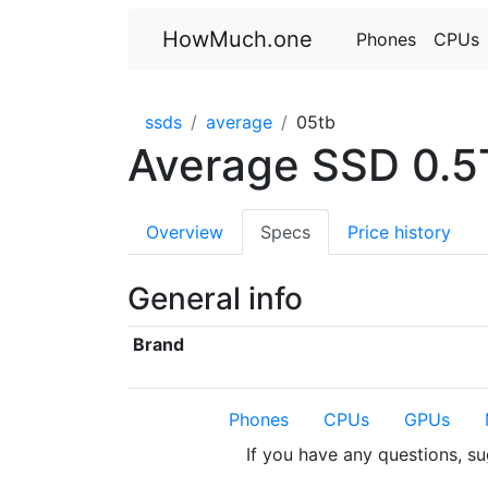
HowMuch.one
Phones
CPUs
ssds
average
05tb
Average SSD 0.5
Overview
Specs
Price history
General info
Brand
Phones
CPUs
GPUs
If you have any questions, s