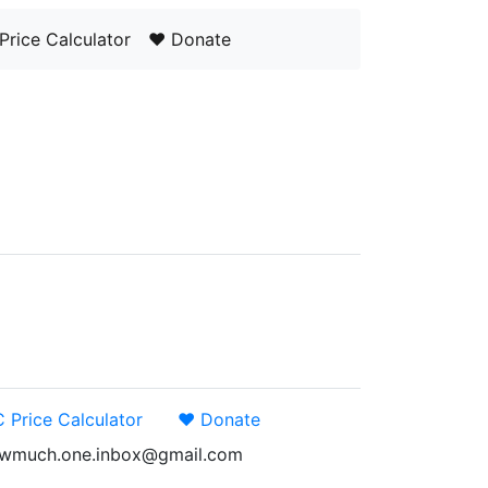
Price Calculator
❤️ Donate
 Price Calculator
❤️ Donate
: howmuch.one.inbox@gmail.com