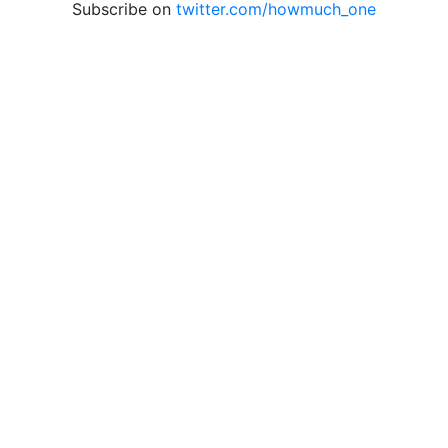
Subscribe on
twitter.com/howmuch_one