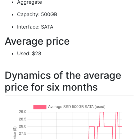
Aggregate
Capacity: 500GB
Interface: SATA
Average price
Used: $28
Dynamics of the average
price for six months