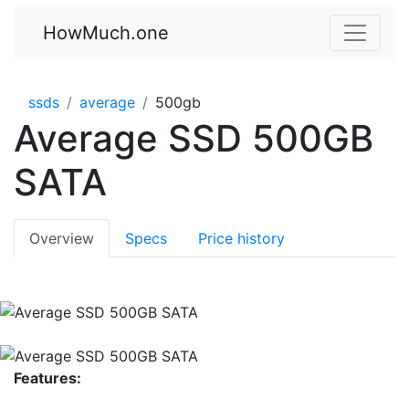
HowMuch.one
ssds
average
500gb
Average SSD 500GB
SATA
Overview
Specs
Price history
Features: