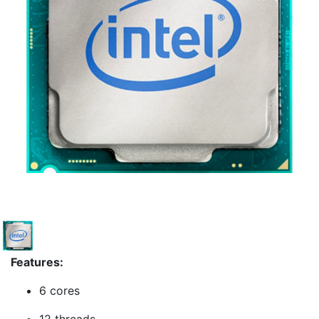
Features:
6 cores