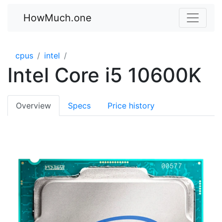
HowMuch.one
cpus
intel
Intel Core i5 10600K
Overview
Specs
Price history