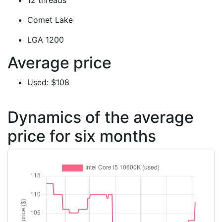
12 threads
Comet Lake
LGA 1200
Average price
Used: $108
Dynamics of the average
price for six months