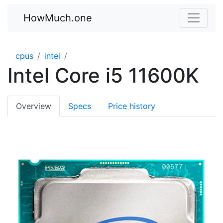
HowMuch.one
cpus
intel
Intel Core i5 11600K
Overview
Specs
Price history