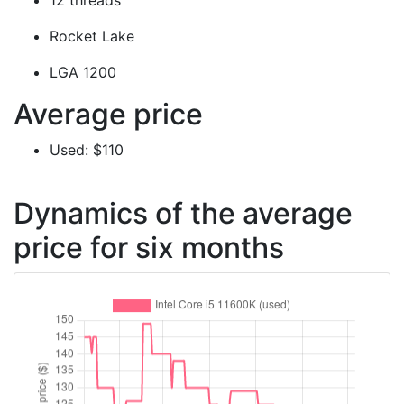
12 threads
Rocket Lake
LGA 1200
Average price
Used: $110
Dynamics of the average
price for six months