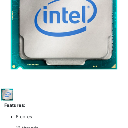
Features:
6 cores