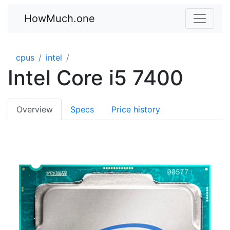
HowMuch.one
cpus
intel
Intel Core i5 7400
Overview
Specs
Price history