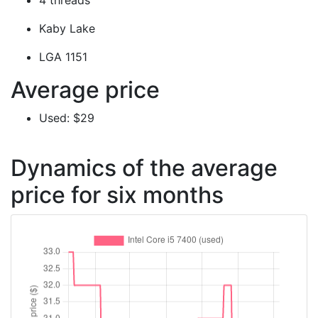
4 threads
Kaby Lake
LGA 1151
Average price
Used: $29
Dynamics of the average
price for six months