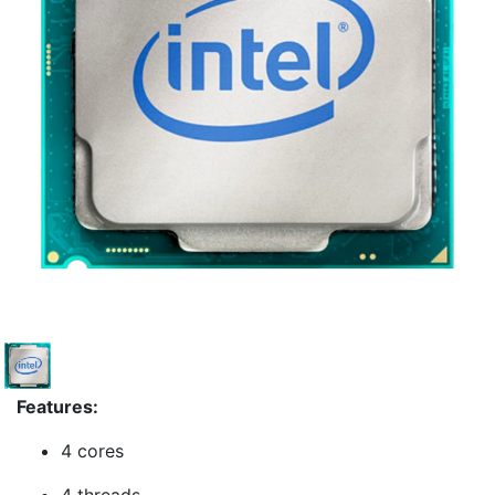
Features:
4 cores