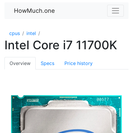
HowMuch.one
cpus
intel
Intel Core i7 11700K
Overview
Specs
Price history