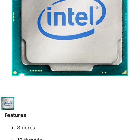
Features:
8 cores