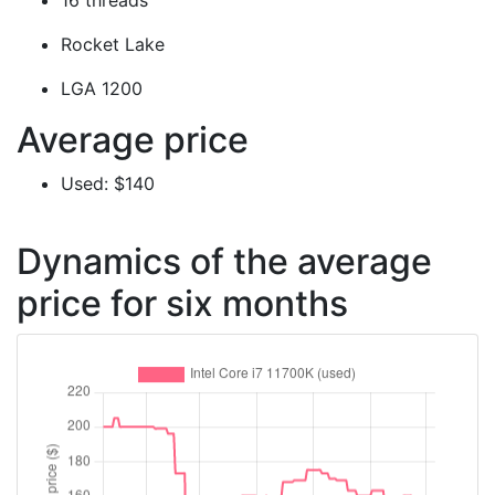
16 threads
Rocket Lake
LGA 1200
Average price
Used: $140
Dynamics of the average
price for six months