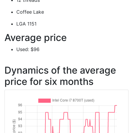
12 threads
Coffee Lake
LGA 1151
Average price
Used: $96
Dynamics of the average
price for six months