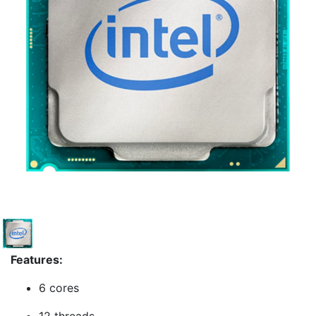
Features:
6 cores