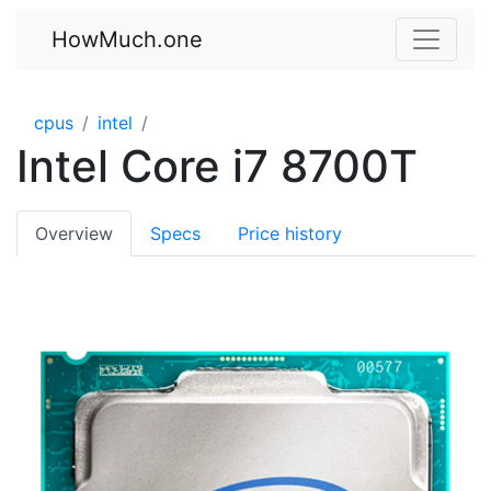
HowMuch.one
cpus
intel
Intel Core i7 8700T
Overview
Specs
Price history