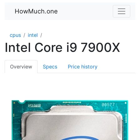
HowMuch.one
cpus
intel
Intel Core i9 7900X
Overview
Specs
Price history