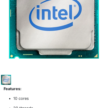
Features:
10 cores