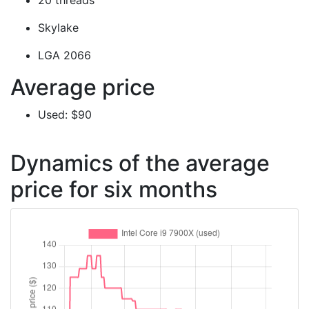
20 threads
Skylake
LGA 2066
Average price
Used: $90
Dynamics of the average
price for six months