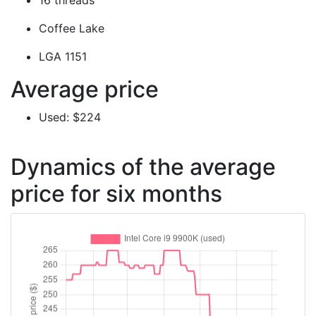
16 threads
Coffee Lake
LGA 1151
Average price
Used: $224
Dynamics of the average
price for six months