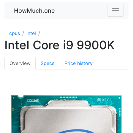
HowMuch.one
cpus
intel
Intel Core i9 9900K
Overview
Specs
Price history