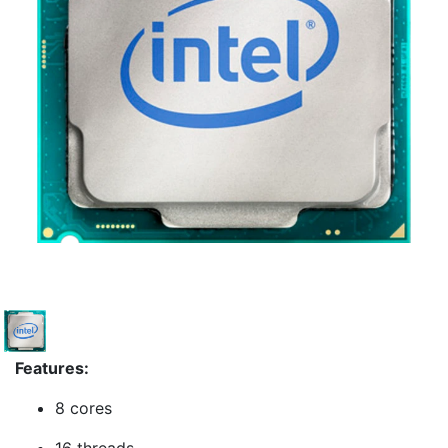
Features:
8 cores